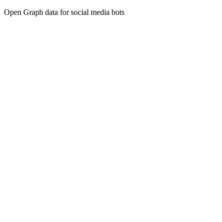
Open Graph data for social media bots