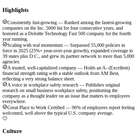
Highlights
Consistently fast-growing — Ranked among the fastest-growing
companies on the Inc. 5000 list for four consecutive years, and
honored as a Deloitte Technology Fast 500 company for the fourth
year running.
Scaling with real momentum — Surpassed 55,000 policies in
force in 2025 (25%+ year-over-year growth), expanded coverage to
39 states plus D.C., and grew its partner network to more than 5,000
agencies.
A trusted, well-capitalized company — Holds an A- (Excellent)
financial strength rating with a stable outlook from AM Best,
reflecting a very strong balance sheet.
A voice in workplace safety research — Publishes original
research on small business workplace safety, positioning the
company as a thought leader on an issue that matters to employees
everywhere.
Great Place to Work Certified — 96% of employees report feeling
welcomed, well above the typical U.S. company average.
Culture