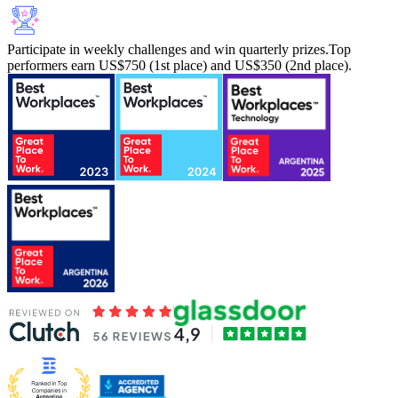
Participate in weekly challenges and win quarterly prizes.
Top
performers earn US$750 (1st place) and US$350 (2nd place).