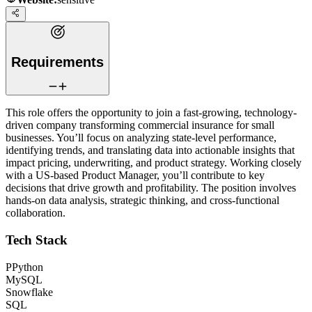
Requirements
This role offers the opportunity to join a fast-growing, technology-
driven company transforming commercial insurance for small
businesses. You’ll focus on analyzing state-level performance,
identifying trends, and translating data into actionable insights that
impact pricing, underwriting, and product strategy. Working closely
with a US-based Product Manager, you’ll contribute to key
decisions that drive growth and profitability. The position involves
hands-on data analysis, strategic thinking, and cross-functional
collaboration.
Tech Stack
P
Python
MySQL
Snowflake
SQL