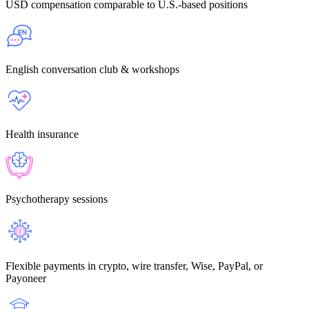
USD compensation
comparable to U.S.-based positions
English conversation
club & workshops
Health insurance
Psychotherapy sessions
Flexible payments
in crypto, wire transfer, Wise, PayPal, or
Payoneer