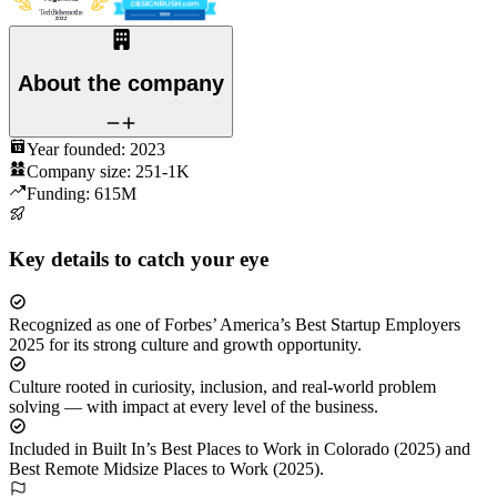
About the company
Year founded:
2023
Company size:
251-1K
Funding:
615M
Key details to catch your eye
Recognized as one of Forbes’ America’s Best Startup Employers
2025 for its strong culture and growth opportunity.
Culture rooted in curiosity, inclusion, and real-world problem
solving — with impact at every level of the business.
Included in Built In’s Best Places to Work in Colorado (2025) and
Best Remote Midsize Places to Work (2025).