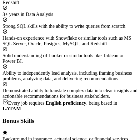
Redshift
3+ years in Data Analysis
Strong SQL skills with the ability to write queries from scratch.
Hands-on experience with Snowflake or similar tools such as MS
SQL Server, Oracle, Postgres, MySQL, and Redshift.
Solid understanding of Looker or similar tools like Tableau or
Power BI.
Ability to independently lead analysis, including framing business
problems, analyzing data, and delivering recommendations.
Demonstrated ability to translate complex data into clear insights and
actionable recommendations for business stakeholders.
Every job requires
English proficiency
, being based in
LATAM
.
Bonus Skills
Background in insurance, actuarial science, or financial services.