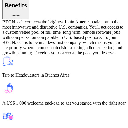
Benefits
BEON.tech connects the brightest Latin American talent with the
most innovative and disruptive U.S. companies.
You'll get access to
a custom vetted pool of full-time, long-term, remote software jobs
with compensation comparable to U.S.-based positions. To join
BEON.tech is to be in a devs-first company, which means you are
the priority when it comes to decision-making, client selection, and
growth planning. Develop your career at the pace you deserve.
Trip to Headquarters
in Buenos Aires
A US$ 1,000 welcome package
to get you started with the right gear