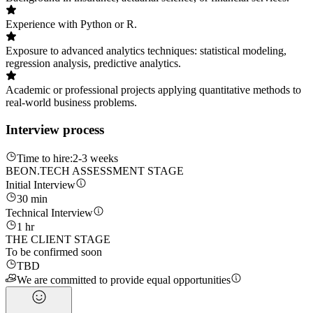
Experience with Python or R.
Exposure to advanced analytics techniques: statistical modeling,
regression analysis, predictive analytics.
Academic or professional projects applying quantitative methods to
real-world business problems.
Interview process
Time to hire:
2-3 weeks
BEON.TECH ASSESSMENT STAGE
Initial Interview
30 min
Technical Interview
1 hr
THE CLIENT STAGE
To be confirmed soon
TBD
We are committed to provide equal opportunities