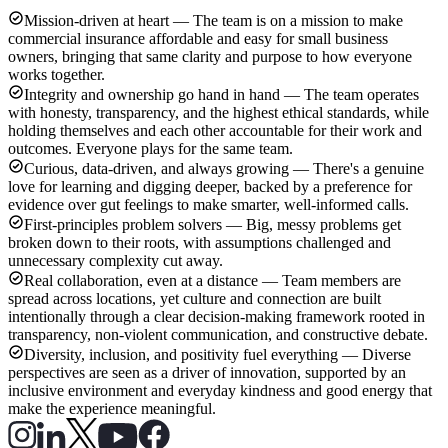
Mission-driven at heart — The team is on a mission to make
commercial insurance affordable and easy for small business
owners, bringing that same clarity and purpose to how everyone
works together.
Integrity and ownership go hand in hand — The team operates
with honesty, transparency, and the highest ethical standards, while
holding themselves and each other accountable for their work and
outcomes. Everyone plays for the same team.
Curious, data-driven, and always growing — There's a genuine
love for learning and digging deeper, backed by a preference for
evidence over gut feelings to make smarter, well-informed calls.
First-principles problem solvers — Big, messy problems get
broken down to their roots, with assumptions challenged and
unnecessary complexity cut away.
Real collaboration, even at a distance — Team members are
spread across locations, yet culture and connection are built
intentionally through a clear decision-making framework rooted in
transparency, non-violent communication, and constructive debate.
Diversity, inclusion, and positivity fuel everything — Diverse
perspectives are seen as a driver of innovation, supported by an
inclusive environment and everyday kindness and good energy that
make the experience meaningful.