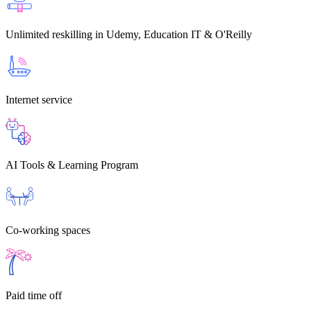
Unlimited reskilling
in Udemy, Education IT & O'Reilly
Internet service
AI Tools & Learning Program
Co-working spaces
Paid time off