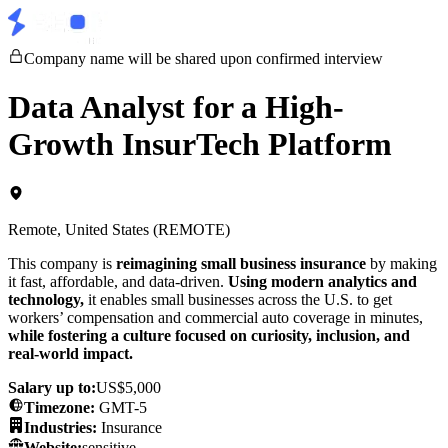
Company name will be shared upon confirmed interview
Data Analyst for a High-
Growth InsurTech Platform
Remote, United States (REMOTE)
This company is
reimagining small business insurance
by making
it fast, affordable, and data-driven.
Using modern analytics and
technology,
it enables small businesses across the U.S. to get
workers’ compensation and commercial auto coverage in minutes,
while fostering a culture focused on curiosity, inclusion, and
real-world impact.
Salary up to:
US$5,000
Timezone
:
GMT-5
Industries:
Insurance
Website:
sensitive